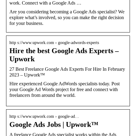
work. Connect with a Google Ads …
Are you considering becoming a Google Ads specialist? We
explore what’s involved, so you can make the right decision
for your business.
http s://www.upwork.com › google-adwords-experts
Hire the best Google Ads Experts –
Upwork
27 Best Freelance Google Ads Experts For Hire In February
2023 – Upwork™
Hire experienced Google AdWords specialists today. Post
your Google Ad Words project for free and connect with
freelancers from around the world.
http s://www.upwork.com › google-ad…
Google Ads Jobs | Upwork™
A freelance Google Ads specialist works within the Ads