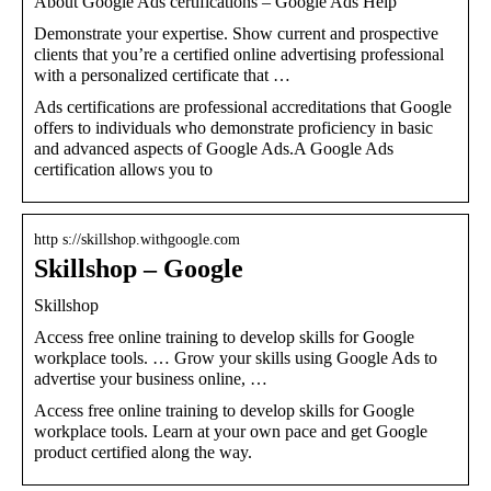
About Google Ads certifications – Google Ads Help
Demonstrate your expertise. Show current and prospective
clients that you’re a certified online advertising professional
with a personalized certificate that …
Ads certifications are professional accreditations that Google
offers to individuals who demonstrate proficiency in basic
and advanced aspects of Google Ads.A Google Ads
certification allows you to
http s://skillshop.withgoogle.com
Skillshop – Google
Skillshop
Access free online training to develop skills for Google
workplace tools. … Grow your skills using Google Ads to
advertise your business online, …
Access free online training to develop skills for Google
workplace tools. Learn at your own pace and get Google
product certified along the way.