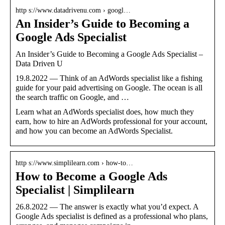
http s://www.datadrivenu.com › googl…
An Insider’s Guide to Becoming a
Google Ads Specialist
An Insider’s Guide to Becoming a Google Ads Specialist –
Data Driven U
19.8.2022 — Think of an AdWords specialist like a fishing
guide for your paid advertising on Google. The ocean is all
the search traffic on Google, and …
Learn what an AdWords specialist does, how much they
earn, how to hire an AdWords professional for your account,
and how you can become an AdWords Specialist.
http s://www.simplilearn.com › how-to…
How to Become a Google Ads
Specialist | Simplilearn
26.8.2022 — The answer is exactly what you’d expect. A
Google Ads specialist is defined as a professional who plans,