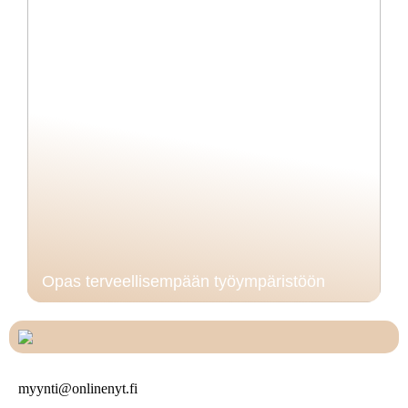
Opas terveellisempään työympäristöön
myynti@onlinenyt.fi