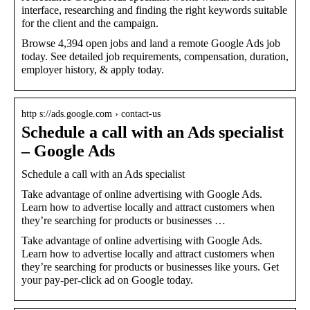
interface, researching and finding the right keywords suitable
for the client and the campaign.
Browse 4,394 open jobs and land a remote Google Ads job
today. See detailed job requirements, compensation, duration,
employer history, & apply today.
http s://ads.google.com › contact-us
Schedule a call with an Ads specialist
– Google Ads
Schedule a call with an Ads specialist
Take advantage of online advertising with Google Ads.
Learn how to advertise locally and attract customers when
they’re searching for products or businesses …
Take advantage of online advertising with Google Ads.
Learn how to advertise locally and attract customers when
they’re searching for products or businesses like yours. Get
your pay-per-click ad on Google today.