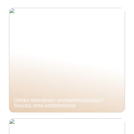
Oletko itsenäinen ammatinharjoittaja?
Sisusta oma kotitoimistosi