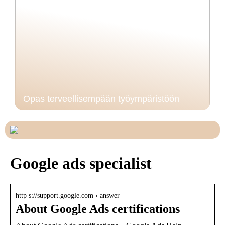
Opas terveellisempään työympäristöön
Google ads specialist
http s://support.google.com › answer
About Google Ads certifications