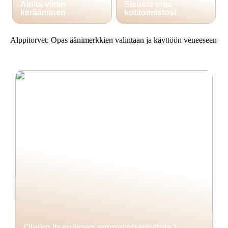
Aloita viinin
Sisusta oma
kerääminen
kotitoimistosi
Alppitorvet: Opas äänimerkkien valintaan ja käyttöön veneeseen
Oletko itsenäinen ammatinharjoittaja?