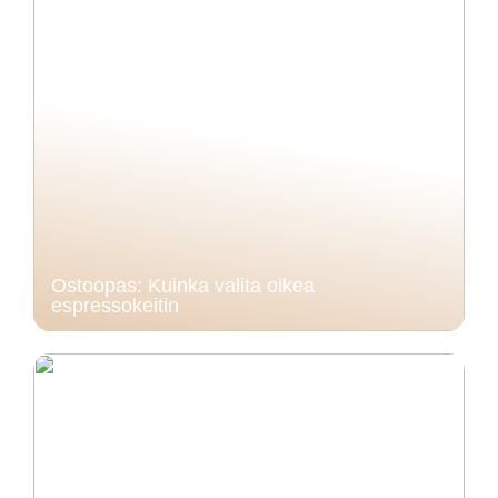
Ostoopas: Kuinka valita oikea
espressokeitin