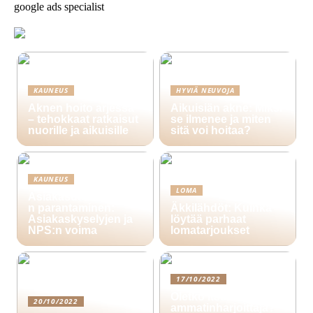
google ads specialist
KAUNEUS
HYVIÄ NEUVOJA
Aknen hoito arjessa
Aikuisiän akne: Miksi
– tehokkaat ratkaisut
se ilmenee ja miten
nuorille ja aikuisille
sitä voi hoitaa?
KAUNEUS
LOMA
Asiakasuskollisuude
n parantaminen:
Äkkilähdöt: Kuinka
Asiakaskyselyjen ja
löytää parhaat
NPS:n voima
lomatarjoukset
17/10/2022
Oletko itsenäinen
20/10/2022
ammatinharjoittaja?