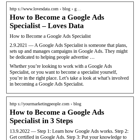
http s://www.lovesdata.com › blog › g…
How to Become a Google Ads
Specialist – Loves Data
How to Become a Google Ads Specialist
2.9.2021 — A Google Ads Specialist is someone that plans,
sets up and manages campaigns in Google Ads. They might
be dedicated to helping people advertise …
Whether you’re looking to work with a Google Ads
Specialist, or you want to become a specialist yourself,
you’re in the right place. Let’s take a look at what’s involved
in becoming a Google Ads Specialist.
http s://yourmarketingpeople.com › blog
How to Become a Google Ads
Specialist in 3 Steps
13.9.2022 — Step 1: Learn how Google Ads works. Step 2:
Get certified in Google Ads. Step 3: Put your knowledge to