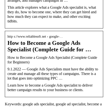
arranges, and manages campaigns in …
This article explores what a Google Ads specialist is, what
they do, how to become one, where they can get hired and
how much they can expect to make, and other exciting
tidbits.
http s://www.reliablesoft.net › google-…
How to Become a Google Ads
Specialist (Complete Guide for …
How to Become a Google Ads Specialist (Complete Guide
for Beginners)
9.1.2022 — Google Ads Specialists must have the ability to
create and manage all these types of campaigns. There is a
lot that goes into optimizing PPC …
Learn how to become a Google Ads specialist to deliver
better campaign results to your business or clients.
Keywords: google ads specialist, google ad specialist, become a