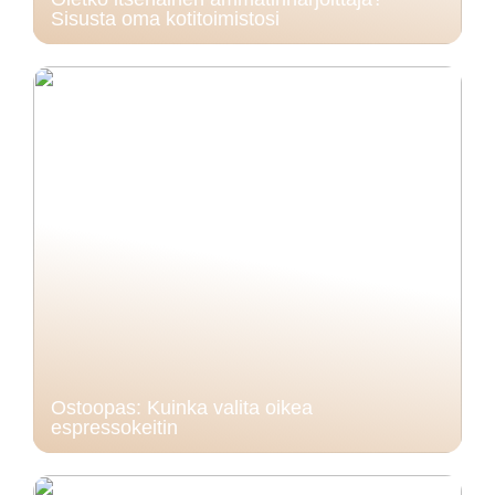
Sisusta oma kotitoimistosi
Ostoopas: Kuinka valita oikea
espressokeitin