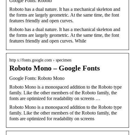
Google Fonts: Roboto
Roboto has a dual nature. It has a mechanical skeleton and
the forms are largely geometric. At the same time, the font
features friendly and open curves.
Roboto has a dual nature. It has a mechanical skeleton and
the forms are largely geometric. At the same time, the font
features friendly and open curves. While
http s://fonts.google.com › specimen
Roboto Mono – Google Fonts
Google Fonts: Roboto Mono
Roboto Mono is a monospaced addition to the Roboto type
family. Like the other members of the Roboto family, the
fonts are optimized for readability on screens …
Roboto Mono is a monospaced addition to the Roboto type
family. Like the other members of the Roboto family, the
fonts are optimized for readability on screens