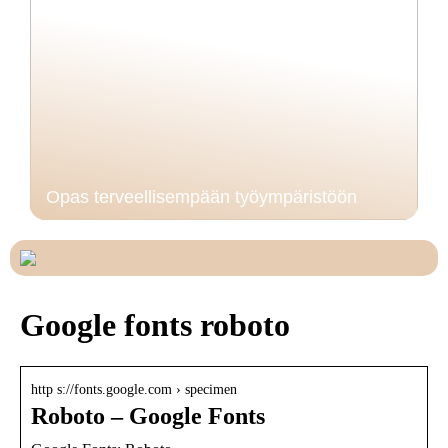
Opas terveellisempään työympäristöön
Google fonts roboto
http s://fonts.google.com › specimen
Roboto – Google Fonts