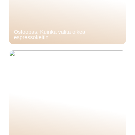
Ostoopas: Kuinka valita oikea
espressokeitin