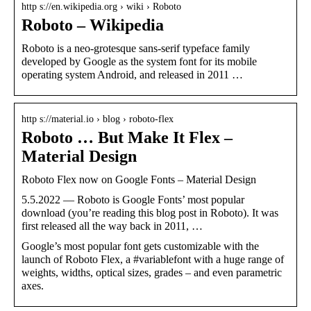
http s://en.wikipedia.org › wiki › Roboto
Roboto – Wikipedia
Roboto is a neo-grotesque sans-serif typeface family
developed by Google as the system font for its mobile
operating system Android, and released in 2011 …
http s://material.io › blog › roboto-flex
Roboto … But Make It Flex –
Material Design
Roboto Flex now on Google Fonts – Material Design
5.5.2022 — Roboto is Google Fonts’ most popular
download (you’re reading this blog post in Roboto). It was
first released all the way back in 2011, …
Google’s most popular font gets customizable with the
launch of Roboto Flex, a #variablefont with a huge range of
weights, widths, optical sizes, grades – and even parametric
axes.