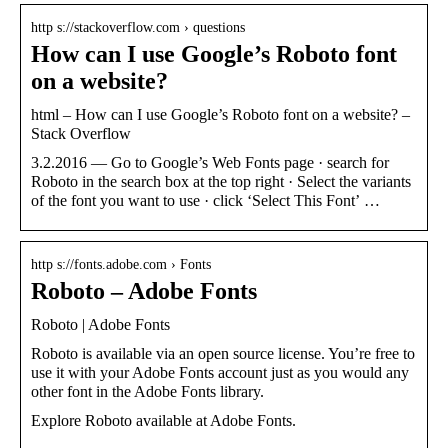
http s://stackoverflow.com › questions
How can I use Google’s Roboto font
on a website?
html – How can I use Google’s Roboto font on a website? –
Stack Overflow
3.2.2016 — Go to Google’s Web Fonts page · search for
Roboto in the search box at the top right · Select the variants
of the font you want to use · click ‘Select This Font’ …
http s://fonts.adobe.com › Fonts
Roboto – Adobe Fonts
Roboto | Adobe Fonts
Roboto is available via an open source license. You’re free to
use it with your Adobe Fonts account just as you would any
other font in the Adobe Fonts library.
Explore Roboto available at Adobe Fonts.