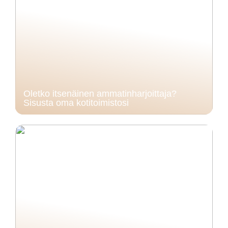
Oletko itsenäinen ammatinharjoittaja?
Sisusta oma kotitoimistosi