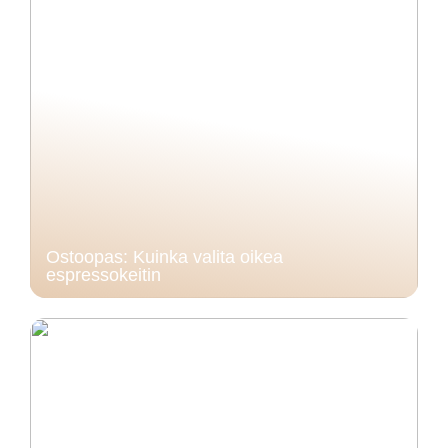
Ostoopas: Kuinka valita oikea
espressokeitin