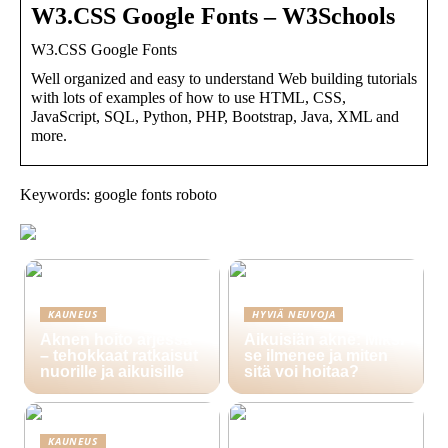
W3.CSS Google Fonts – W3Schools
W3.CSS Google Fonts
Well organized and easy to understand Web building tutorials
with lots of examples of how to use HTML, CSS,
JavaScript, SQL, Python, PHP, Bootstrap, Java, XML and
more.
Keywords: google fonts roboto
KAUNEUS
HYVIÄ NEUVOJA
Aknen hoito arjessa
Aikuisiän akne: Miksi
– tehokkaat ratkaisut
se ilmenee ja miten
nuorille ja aikuisille
sitä voi hoitaa?
KAUNEUS