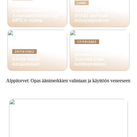
LOMA
Asiakasuskollisuude
n parantaminen:
Äkkilähdöt: Kuinka
Asiakaskyselyjen ja
löytää parhaat
NPS:n voima
lomatarjoukset
17/10/2022
Oletko itsenäinen
20/10/2022
ammatinharjoittaja?
Aloita viinin
Sisusta oma
kerääminen
kotitoimistosi
Alppitorvet: Opas äänimerkkien valintaan ja käyttöön veneeseen