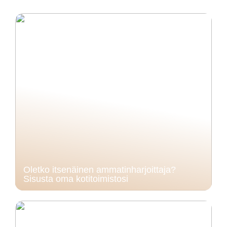
Oletko itsenäinen ammatinharjoittaja?
Sisusta oma kotitoimistosi