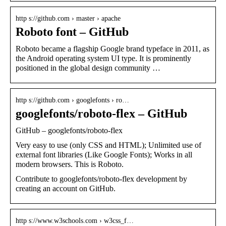
http s://github.com › master › apache
Roboto font – GitHub
Roboto became a flagship Google brand typeface in 2011, as
the Android operating system UI type. It is prominently
positioned in the global design community …
http s://github.com › googlefonts › ro…
googlefonts/roboto-flex – GitHub
GitHub – googlefonts/roboto-flex
Very easy to use (only CSS and HTML); Unlimited use of
external font libraries (Like Google Fonts); Works in all
modern browsers. This is Roboto.
Contribute to googlefonts/roboto-flex development by
creating an account on GitHub.
http s://www.w3schools.com › w3css_f…