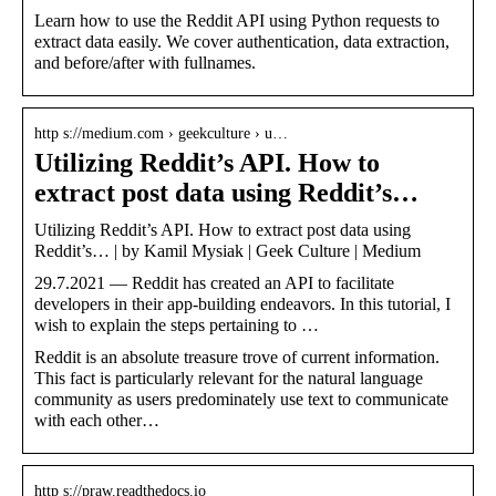
Learn how to use the Reddit API using Python requests to
extract data easily. We cover authentication, data extraction,
and before/after with fullnames.
http s://medium.com › geekculture › u…
Utilizing Reddit’s API. How to
extract post data using Reddit’s…
Utilizing Reddit’s API. How to extract post data using
Reddit’s… | by Kamil Mysiak | Geek Culture | Medium
29.7.2021 — Reddit has created an API to facilitate
developers in their app-building endeavors. In this tutorial, I
wish to explain the steps pertaining to …
Reddit is an absolute treasure trove of current information.
This fact is particularly relevant for the natural language
community as users predominately use text to communicate
with each other…
http s://praw.readthedocs.io