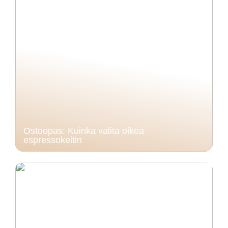
Ostoopas: Kuinka valita oikea
espressokeitin