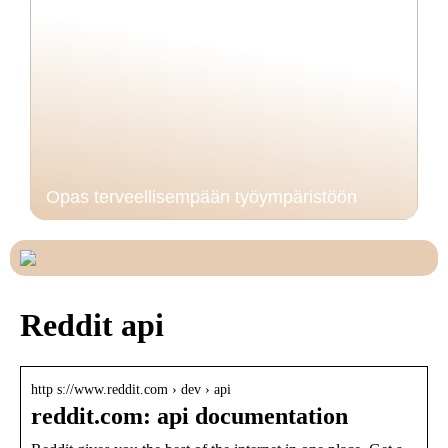
Opas terveellisempään työympäristöön
Reddit api
http s://www.reddit.com › dev › api
reddit.com: api documentation