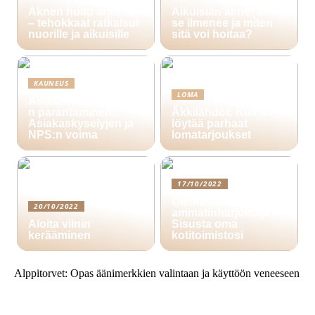
Aknen hoito arjessa
Aikuisiän akne: Miksi
– tehokkaat ratkaisut
se ilmenee ja miten
nuorille ja aikuisille
sitä voi hoitaa?
KAUNEUS
LOMA
Asiakasuskollisuude
n parantaminen:
Äkkilähdöt: Kuinka
Asiakaskyselyjen ja
löytää parhaat
NPS:n voima
lomatarjoukset
17/10/2022
Oletko itsenäinen
20/10/2022
ammatinharjoittaja?
Aloita viinin
Sisusta oma
kerääminen
kotitoimistosi
Alppitorvet: Opas äänimerkkien valintaan ja käyttöön veneeseen