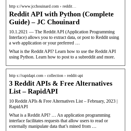
http s://www.jcchouinard.com › reddit…
Reddit API with Python (Complete
Guide) – JC Chouinard
10.1.2021 — The Reddit API (Application Programming
Interface) allows you to extract data, or post to Reddit using
a web application or your preferred …
What is the Reddit API? Learn how to use the Reddit API
using Python. Learn how to post to a subreddit and more.
http s://rapidapi.com › collection › reddit-api
3 Reddit APIs & Free Alternatives
List – RapidAPI
10 Reddit APIs & Free Alternatives List – February, 2023 |
RapidAPI
What is a Reddit API? … An application programming
interface facilitates requests that allow users to read or
externally manipulate data that’s mined from …