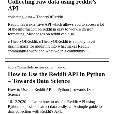
Collecting raw data using reddit’s
API
collecting_data – TheoryOfReddit
Reddit has a extensive API which allows you to access a lot
of the information on reddit in easy to work with json
formatting. Most pages on reddit can also …
r/TheoryOfReddit: r/TheoryOfReddit is a mildly navel-
gazing space for inquiring into what makes Reddit
communities work and what we in a community …
http s://towardsdatascience.com › how-…
How to Use the Reddit API in Python
– Towards Data Science
How to Use the Reddit API in Python | Towards Data
Science
16.12.2020 — Learn how to use the Reddit API using
Python requests to extract data easily. … A simple guide to
data collection with Reddit’s API.