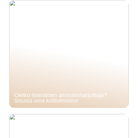
Oletko itsenäinen ammatinharjoittaja?
Sisusta oma kotitoimistosi