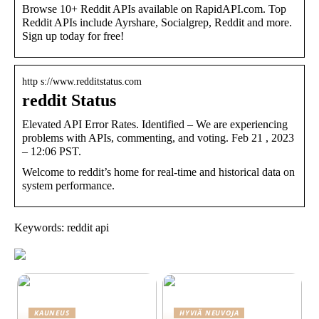
Browse 10+ Reddit APIs available on RapidAPI.com. Top
Reddit APIs include Ayrshare, Socialgrep, Reddit and more.
Sign up today for free!
http s://www.redditstatus.com
reddit Status
Elevated API Error Rates. Identified – We are experiencing
problems with APIs, commenting, and voting. Feb 21 , 2023
– 12:06 PST.
Welcome to reddit’s home for real-time and historical data on
system performance.
Keywords: reddit api
KAUNEUS
HYVIÄ NEUVOJA