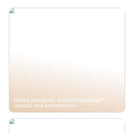
Oletko itsenäinen ammatinharjoittaja?
Sisusta oma kotitoimistosi