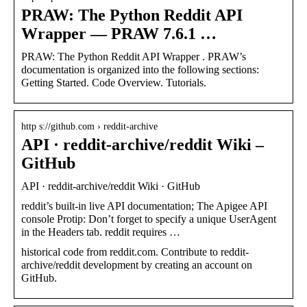
PRAW: The Python Reddit API
Wrapper — PRAW 7.6.1 …
PRAW: The Python Reddit API Wrapper . PRAW’s
documentation is organized into the following sections:
Getting Started. Code Overview. Tutorials.
http s://github.com › reddit-archive
API · reddit-archive/reddit Wiki –
GitHub
API · reddit-archive/reddit Wiki · GitHub
reddit’s built-in live API documentation; The Apigee API
console Protip: Don’t forget to specify a unique UserAgent
in the Headers tab. reddit requires …
historical code from reddit.com. Contribute to reddit-
archive/reddit development by creating an account on
GitHub.