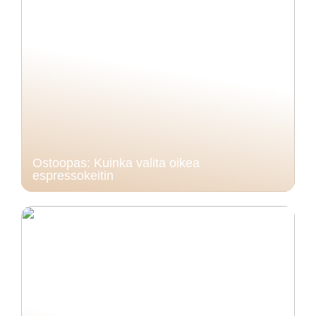
Ostoopas: Kuinka valita oikea
espressokeitin