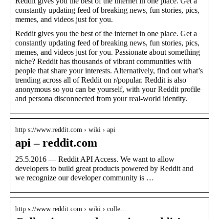
Reddit gives you the best of the internet in one place. Get a
constantly updating feed of breaking news, fun stories, pics,
memes, and videos just for you.
Reddit gives you the best of the internet in one place. Get a
constantly updating feed of breaking news, fun stories, pics,
memes, and videos just for you. Passionate about something
niche? Reddit has thousands of vibrant communities with
people that share your interests. Alternatively, find out what’s
trending across all of Reddit on r/popular. Reddit is also
anonymous so you can be yourself, with your Reddit profile
and persona disconnected from your real-world identity.
http s://www.reddit.com › wiki › api
api – reddit.com
25.5.2016 — Reddit API Access. We want to allow
developers to build great products powered by Reddit and
we recognize our developer community is …
http s://www.reddit.com › wiki › colle…