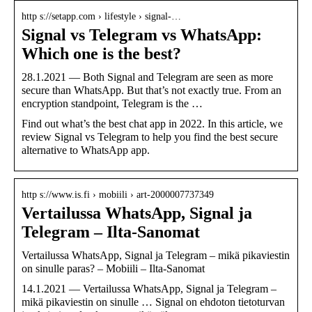
http s://setapp.com › lifestyle › signal-…
Signal vs Telegram vs WhatsApp:
Which one is the best?
28.1.2021 — Both Signal and Telegram are seen as more
secure than WhatsApp. But that’s not exactly true. From an
encryption standpoint, Telegram is the …
Find out what’s the best chat app in 2022. In this article, we
review Signal vs Telegram to help you find the best secure
alternative to WhatsApp app.
http s://www.is.fi › mobiili › art-2000007737349
Vertailussa WhatsApp, Signal ja
Telegram – Ilta-Sanomat
Vertailussa WhatsApp, Signal ja Telegram – mikä pikaviestin
on sinulle paras? – Mobiili – Ilta-Sanomat
14.1.2021 — Vertailussa WhatsApp, Signal ja Telegram –
mikä pikaviestin on sinulle … Signal on ehdoton tietoturvan