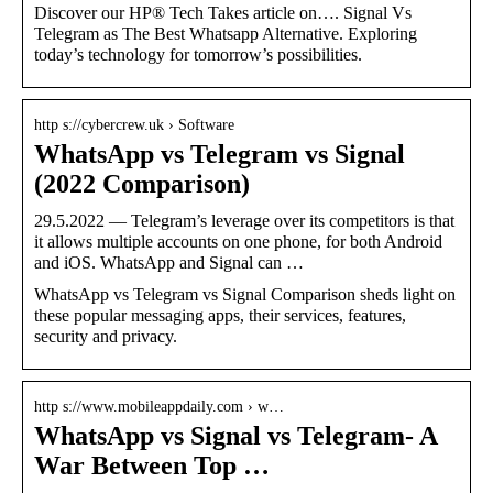
Discover our HP® Tech Takes article on…. Signal Vs
Telegram as The Best Whatsapp Alternative. Exploring
today’s technology for tomorrow’s possibilities.
http s://cybercrew.uk › Software
WhatsApp vs Telegram vs Signal
(2022 Comparison)
29.5.2022 — Telegram’s leverage over its competitors is that
it allows multiple accounts on one phone, for both Android
and iOS. WhatsApp and Signal can …
WhatsApp vs Telegram vs Signal Comparison sheds light on
these popular messaging apps, their services, features,
security and privacy.
http s://www.mobileappdaily.com › w…
WhatsApp vs Signal vs Telegram- A
War Between Top …