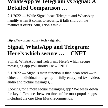
WhatsApp vs Telegram vs Signal: A
Detailed Comparison …
7.1.2022 — While Signal beats Telegram and WhatsApp
handily when it comes to security, it falls short on the
features it offers. Still, I don’t think …
http s://www.cnet.com › tech › signal-…
Signal, WhatsApp and Telegram:
Here’s which secure … – CNET
Signal, WhatsApp and Telegram: Here’s which secure
messaging app you should use – CNET
6.1.2022 — Signal’s main function is that it can send — to
either an individual or a group — fully encrypted text, video,
audio and picture messages, …
Looking for a more secure messaging app? We break down
the key differences between three of the most popular apps,
including the one Elon Musk recommends.