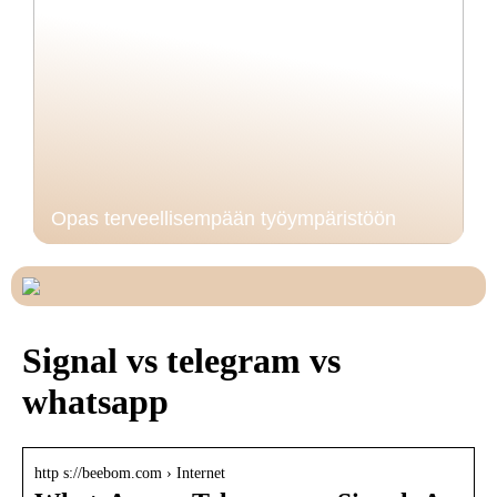
Opas terveellisempään työympäristöön
Signal vs telegram vs
whatsapp
http s://beebom.com › Internet