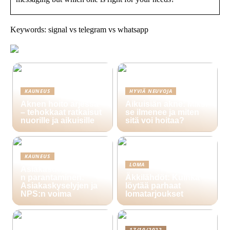
Keywords: signal vs telegram vs whatsapp
KAUNEUS
HYVIÄ NEUVOJA
Aknen hoito arjessa
Aikuisiän akne: Miksi
– tehokkaat ratkaisut
se ilmenee ja miten
nuorille ja aikuisille
sitä voi hoitaa?
KAUNEUS
LOMA
Asiakasuskollisuude
n parantaminen:
Äkkilähdöt: Kuinka
Asiakaskyselyjen ja
löytää parhaat
NPS:n voima
lomatarjoukset
17/10/2022