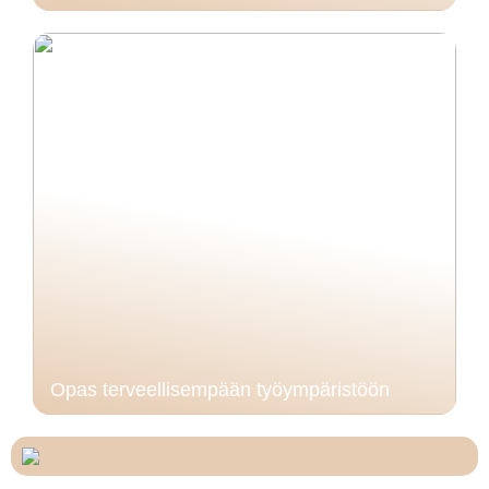
Opas terveellisempään työympäristöön