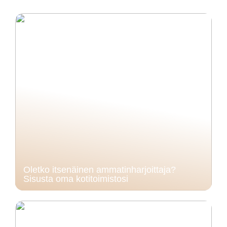
Oletko itsenäinen ammatinharjoittaja?
Sisusta oma kotitoimistosi