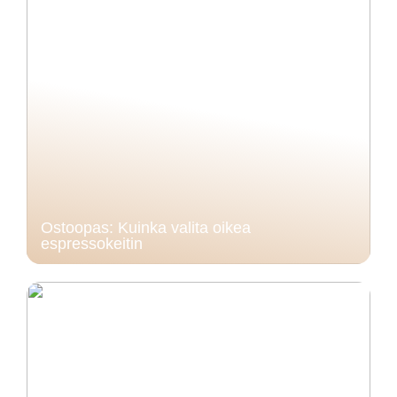
Ostoopas: Kuinka valita oikea
espressokeitin