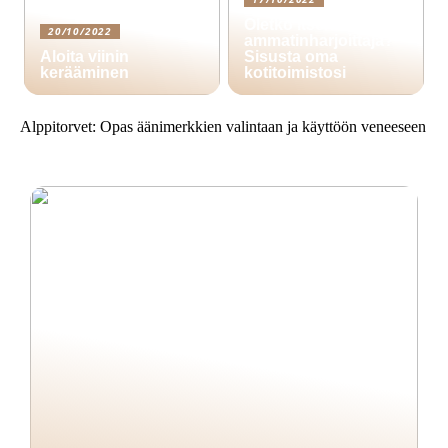
Oletko itsenäinen
20/10/2022
ammatinharjoittaja?
Aloita viinin
Sisusta oma
kerääminen
kotitoimistosi
Alppitorvet: Opas äänimerkkien valintaan ja käyttöön veneeseen