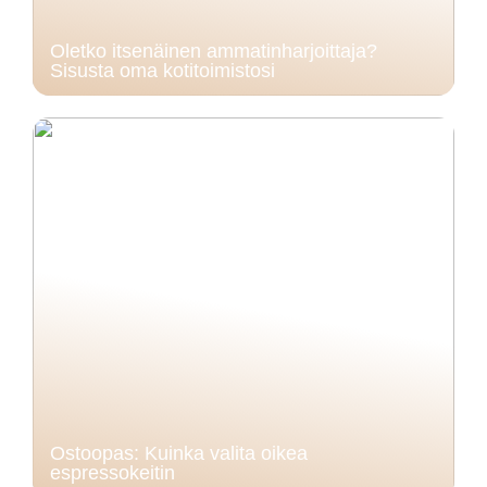
Oletko itsenäinen ammatinharjoittaja?
Sisusta oma kotitoimistosi
Ostoopas: Kuinka valita oikea
espressokeitin