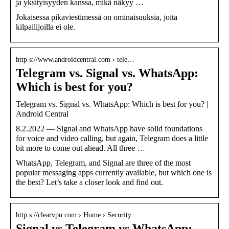
ja yksityisyyden kanssa, mikä näkyy …
Jokaisessa pikaviestimessä on ominaisuuksia, joita
kilpailijoilla ei ole.
http s://www.androidcentral.com › tele…
Telegram vs. Signal vs. WhatsApp:
Which is best for you?
Telegram vs. Signal vs. WhatsApp: Which is best for you? |
Android Central
8.2.2022 — Signal and WhatsApp have solid foundations
for voice and video calling, but again, Telegram does a little
bit more to come out ahead. All three …
WhatsApp, Telegram, and Signal are three of the most
popular messaging apps currently available, but which one is
the best? Let’s take a closer look and find out.
http s://clearvpn.com › Home › Security
Signal vs Telegram vs WhatsApp: