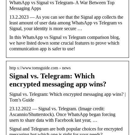
WhatsApp vs Signal vs Telegram- A War Between Top
Messaging Apps
13.2.2023 — As you can see that the Signal app collects the
least amount of user data among WhatsApp vs Telegram vs
Signal, your identity is more secure …
In this WhatsApp vs Signal vs Telegram comparison blog,
we have listed down some crucial features to prove which
communication app is safer to use!
http s://www.tomsguide.com › news
Signal vs. Telegram: Which
encrypted messaging app wins?
Signal vs. Telegram: Which encrypted messaging app wins? |
Tom’s Guide
23.12.2022 — Signal vs. Telegram. (Image credit:
Ascannio/Shutterstock). Once WhatsApp began forcing
users to share data with Facebook last year, …
Signal and Telegram are both popular choices for encrypted
messaging but which one is right for your needs?