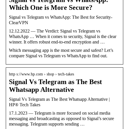
Which One is More Secure?
Signal vs Telegram vs WhatsApp: The Best for Security-
ClearVPN
12.12.2022 — The Verdict: Signal vs Telegram vs
WhatsApp … When it comes to security, Signal is the clear
winner. It offers robust end-to-end encryption and …
Which messaging app is the most secure and safest? Let’s
compare Signal vs Telegram vs WhatsApp to find out.
http s://www.hp.com › shop › tech-takes
Signal Vs Telegram as The Best
Whatsapp Alternative
Signal Vs Telegram as The Best Whatsapp Alternative |
HP® Tech Takes
17.1.2023 — Telegram is more focused on social media
messaging and broadcasting as opposed to Signal’s secure
messaging. Telegram supports sending …